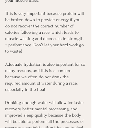
your muscle mass.
This is very important because protein will 
be broken down to provide energy if you 
do not recover the correct number of 
calories following a race, which leads to 
muscle wasting and decreases in strength 
+ performance. Don’t let your hard work go 
to waste!
Adequate hydration is also important for so 
many reasons, and this is a concern 
because we often do not drink the 
required amount of water during a race, 
especially in the heat. 
Drinking enough water will allow for faster 
recovery, better mental processing, and 
improved sleep quality because the body 
will be able to perform all the processes of 
recovery overnight without having to deal 