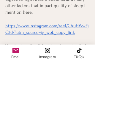
other factors that impact quality of sleep I 
mention here:
https://www.instagram.com/reel/ChuHWwPj
C3d/?utm_source=ig_web_copy_link
Your body will still feel the physical toll of 
the event, but proper sleep and nutrition 
Email
Instagram
TikTok
will help you stay alert as you get back to 
the daily routine of work and/or school. 
Ideally, you will want to give yourself some 
time before these sorts of commitments so 
you aren’t limited in your ability to perform 
the recovery techniques mentioned in this 
blog post!
Conclusion
Please let me know if you have any 
questions or comments about this blog 