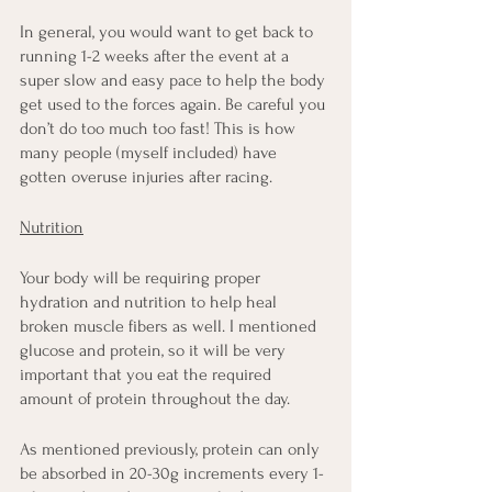
In general, you would want to get back to 
running 1-2 weeks after the event at a 
super slow and easy pace to help the body 
get used to the forces again. Be careful you 
don’t do too much too fast! This is how 
many people (myself included) have 
gotten overuse injuries after racing.
Nutrition
Your body will be requiring proper 
hydration and nutrition to help heal 
broken muscle fibers as well. I mentioned 
glucose and protein, so it will be very 
important that you eat the required 
amount of protein throughout the day.
As mentioned previously, protein can only 
be absorbed in 20-30g increments every 1-