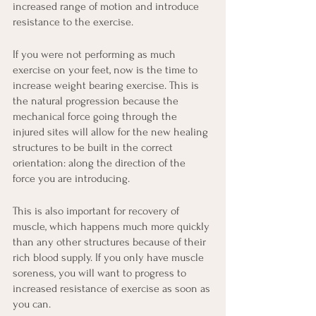
increased range of motion and introduce 
resistance to the exercise.
If you were not performing as much 
exercise on your feet, now is the time to 
increase weight bearing exercise. This is 
the natural progression because the 
mechanical force going through the 
injured sites will allow for the new healing 
structures to be built in the correct 
orientation: along the direction of the 
force you are introducing.
This is also important for recovery of 
muscle, which happens much more quickly 
than any other structures because of their 
rich blood supply. If you only have muscle 
soreness, you will want to progress to 
increased resistance of exercise as soon as 
you can.