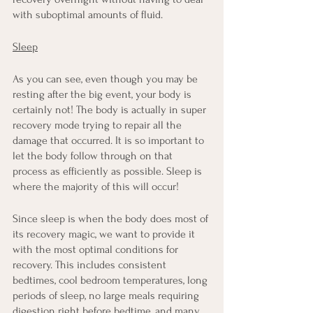
with suboptimal amounts of fluid.
Sleep
As you can see, even though you may be 
resting after the big event, your body is 
certainly not! The body is actually in super 
recovery mode trying to repair all the 
damage that occurred. It is so important to 
let the body follow through on that 
process as efficiently as possible. Sleep is 
where the majority of this will occur!
Since sleep is when the body does most of 
its recovery magic, we want to provide it 
with the most optimal conditions for 
recovery. This includes consistent 
bedtimes, cool bedroom temperatures, long 
periods of sleep, no large meals requiring 
digestion right before bedtime, and many 