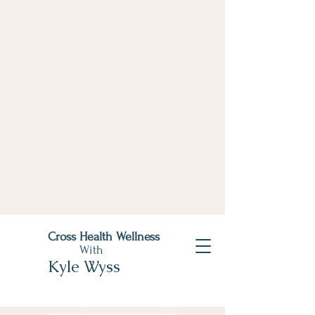
Cross Health Wellness
With
Kyle Wyss