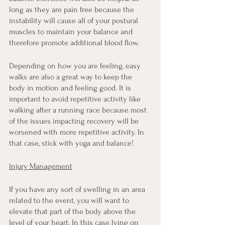
long as they are pain free because the 
instability will cause all of your postural 
muscles to maintain your balance and 
therefore promote additional blood flow.
Depending on how you are feeling, easy 
walks are also a great way to keep the 
body in motion and feeling good. It is 
important to avoid repetitive activity like 
walking after a running race because most 
of the issues impacting recovery will be 
worsened with more repetitive activity. In 
that case, stick with yoga and balance!
Injury Management
If you have any sort of swelling in an area 
related to the event, you will want to 
elevate that part of the body above the 
level of your heart. In this case lying on 