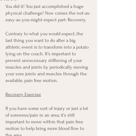
You did it! You just accomplished a huge 
physical challenge! Now comes the not-as-
easy-as-you-might-expect part: Recovery.
Contrary to what you would expect, the 
last thing you want to do after a big 
athletic event is to transform into a potato 
lying on the couch. It’s important to 
prevent unnecessary stiffening of your 
muscles and joints by periodically moving 
your sore joints and muscles through the 
available, pain free motion. 
Recovery Exercise
If you have some sort of injury or just a lot 
of soreness/pain in an area, it’s still 
important to move within that pain free 
motion to help bring more blood flow to 
the area.