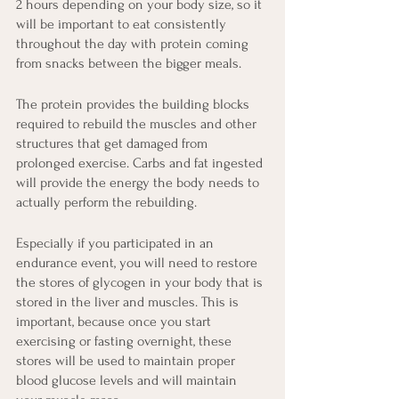
2 hours depending on your body size, so it 
will be important to eat consistently 
throughout the day with protein coming 
from snacks between the bigger meals. 
The protein provides the building blocks 
required to rebuild the muscles and other 
structures that get damaged from 
prolonged exercise. Carbs and fat ingested 
will provide the energy the body needs to 
actually perform the rebuilding.
Especially if you participated in an 
endurance event, you will need to restore 
the stores of glycogen in your body that is 
stored in the liver and muscles. This is 
important, because once you start 
exercising or fasting overnight, these 
stores will be used to maintain proper 
blood glucose levels and will maintain 