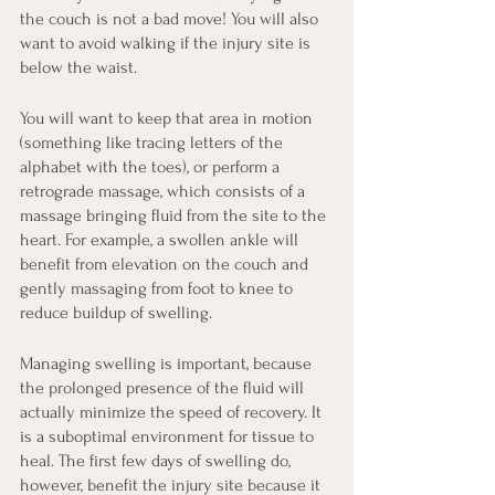
the couch is not a bad move! You will also 
want to avoid walking if the injury site is 
below the waist.
You will want to keep that area in motion 
(something like tracing letters of the 
alphabet with the toes), or perform a 
retrograde massage, which consists of a 
massage bringing fluid from the site to the 
heart. For example, a swollen ankle will 
benefit from elevation on the couch and 
gently massaging from foot to knee to 
reduce buildup of swelling.
Managing swelling is important, because 
the prolonged presence of the fluid will 
actually minimize the speed of recovery. It 
is a suboptimal environment for tissue to 
heal. The first few days of swelling do, 
however, benefit the injury site because it 