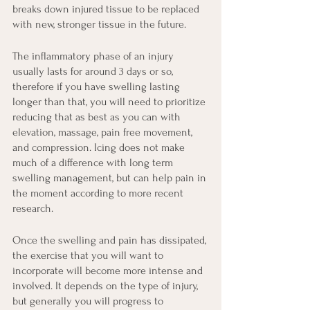
breaks down injured tissue to be replaced 
with new, stronger tissue in the future.
The inflammatory phase of an injury 
usually lasts for around 3 days or so, 
therefore if you have swelling lasting 
longer than that, you will need to prioritize 
reducing that as best as you can with 
elevation, massage, pain free movement, 
and compression. Icing does not make 
much of a difference with long term 
swelling management, but can help pain in 
the moment according to more recent 
research.
Once the swelling and pain has dissipated, 
the exercise that you will want to 
incorporate will become more intense and 
involved. It depends on the type of injury, 
but generally you will progress to 