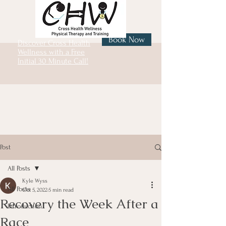
Book Now
Discover Cross Health
Wellness with a Free
Initial 30 Minute Call!
Post
All Posts
Kyle Wyss
All Posts
Oct 5, 2022
5 min read
Recovery the Week After a
Introduction
Race