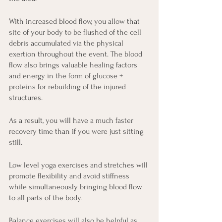
With increased blood flow, you allow that 
site of your body to be flushed of the cell 
debris accumulated via the physical 
exertion throughout the event. The blood 
flow also brings valuable healing factors 
and energy in the form of glucose + 
proteins for rebuilding of the injured 
structures.
As a result, you will have a much faster 
recovery time than if you were just sitting 
still.
Low level yoga exercises and stretches will 
promote flexibility and avoid stiffness 
while simultaneously bringing blood flow 
to all parts of the body.
Balance exercises will also be helpful as 