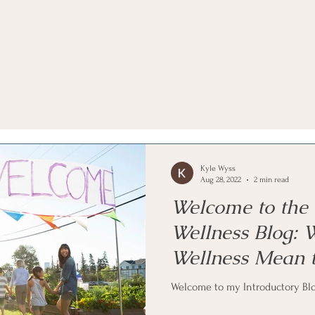
Kyle Wyss
Aug 28, 2022
2 min read
Welcome to the 
Wellness Blog:
Wellness Mean 
Welcome to my Introductory Blo