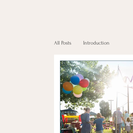
All Posts
Introduction