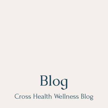
Blog
Cross Health Wellness Blog