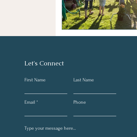
Let's Connect
First Name
Last Name
Email
Phone