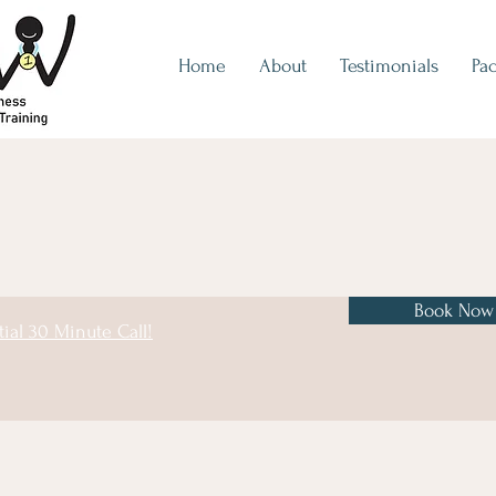
Home
About
Testimonials
Pa
Book Now
tial 30 Minute Call!