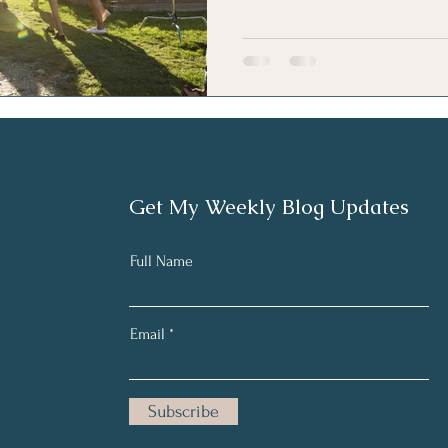
Get My Weekly Blog Updates
Full Name
Email
Subscribe