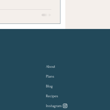
About
Plans
Blog
Recipes
Instagram