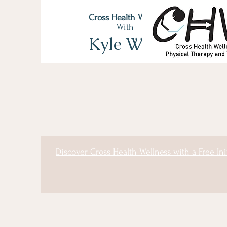
Cross Health Wellness
With
Kyle Wyss
Discover Cross Health Wellness with a Free Ini