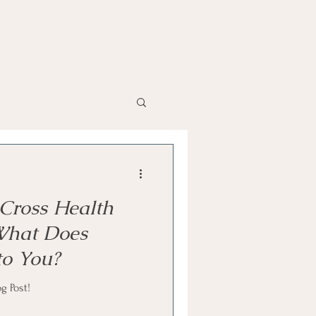
Cross Health
 What Does
to You?
g Post!