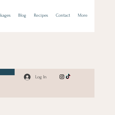
ckages
Blog
Recipes
Contact
More
Log In