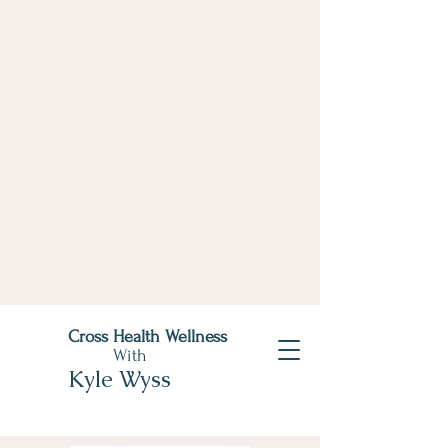
Cross Health Wellness
With
Kyle Wyss