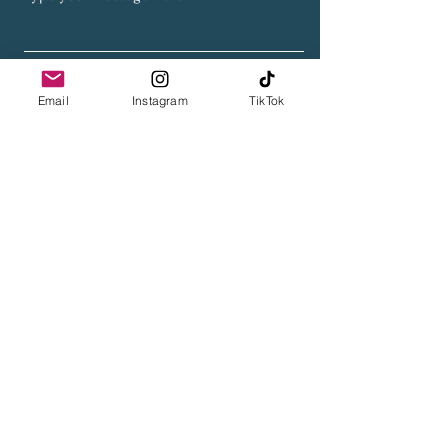
Submit
Email
Instagram
TikTok
Get My Weekly Blog Updates
Full Name
Email
Subscribe