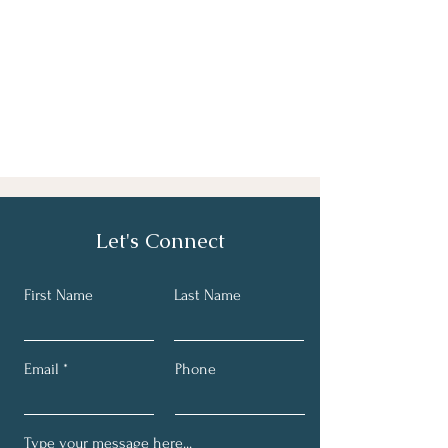
Let's Connect
First Name
Last Name
Email
Phone